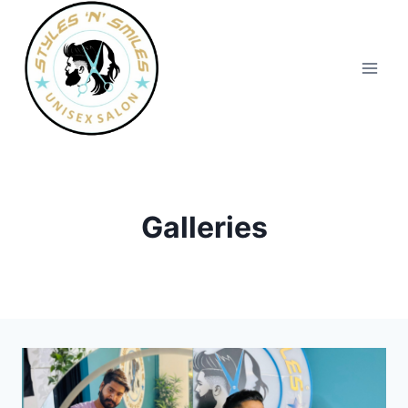
Galleries