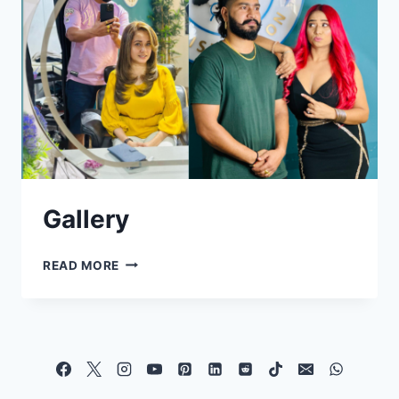
Gallery
READ MORE