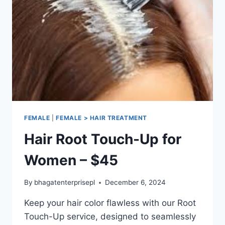
FEMALE
|
FEMALE > HAIR TREATMENT
Hair Root Touch-Up for
Women – $45
By
bhagatenterprisepl
December 6, 2024
Keep your hair color flawless with our Root
Touch-Up service, designed to seamlessly