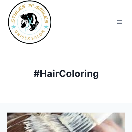
#HairColoring