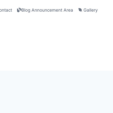
ntact
Blog Announcement Area
Gallery