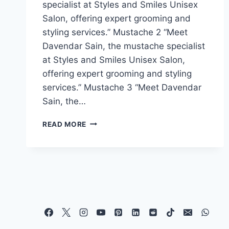
specialist at Styles and Smiles Unisex
Salon, offering expert grooming and
styling services.” Mustache 2 “Meet
Davendar Sain, the mustache specialist
at Styles and Smiles Unisex Salon,
offering expert grooming and styling
services.” Mustache 3 “Meet Davendar
Sain, the…
READ MORE