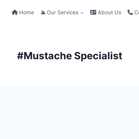
Home
Our Services
About Us
Co
#Mustache Specialist