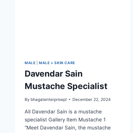
MALE
|
MALE > SKIN CARE
Davendar Sain
Mustache Specialist
By
bhagatenterprisepl
December 22, 2024
All Davendar Sain is a mustache
specialist Gallery Item Mustache 1
“Meet Davendar Sain, the mustache