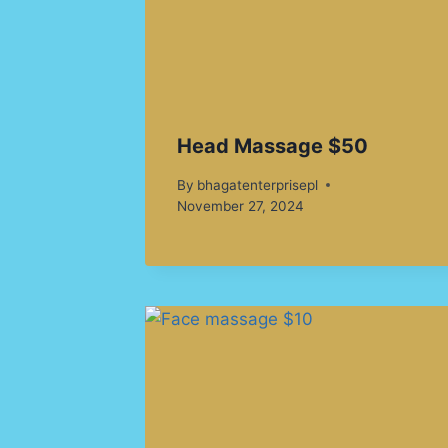
Head Massage $50
By
bhagatenterprisepl
November 27, 2024