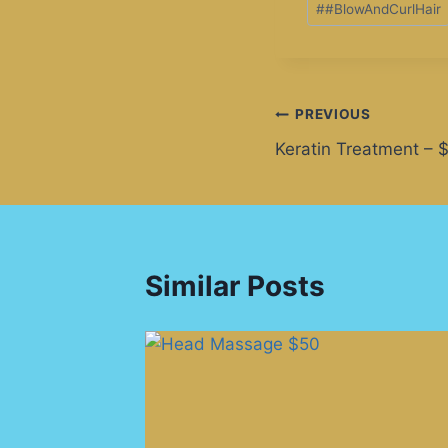
#
#BlowAndCurlHair
PREVIOUS
Keratin Treatment – 
Similar Posts