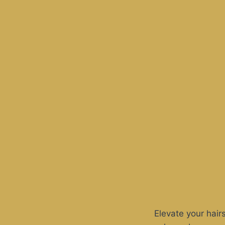
Elevate your hair