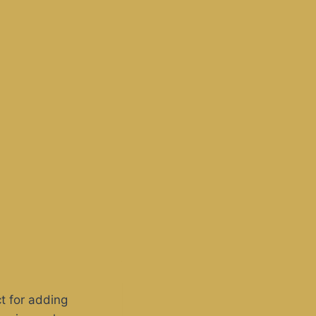
t for adding