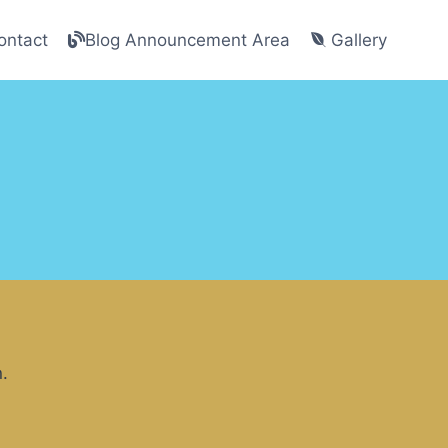
ntact
Blog Announcement Area
Gallery