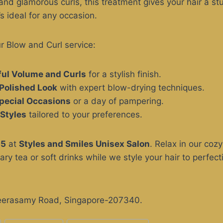
nd glamorous curls, this treatment gives your hair a st
’s ideal for any occasion.
ur Blow and Curl service:
ful Volume and Curls
for a stylish finish.
Polished Look
with expert blow-drying techniques.
Special Occasions
or a day of pampering.
Styles
tailored to your preferences.
25
at
Styles and Smiles Unisex Salon
. Relax in our co
ry tea or soft drinks while we style your hair to perfect
Veerasamy Road, Singapore-207340.