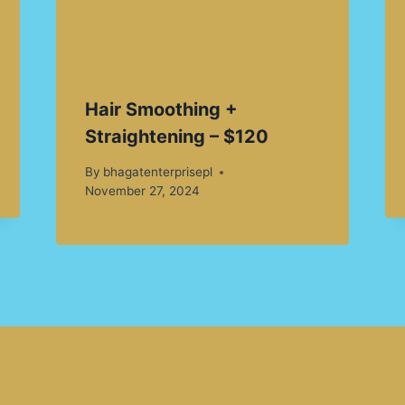
Hair Smoothing +
Straightening – $120
By
bhagatenterprisepl
November 27, 2024