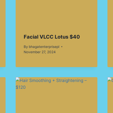
Facial VLCC Lotus $40
By
bhagatenterprisepl
November 27, 2024