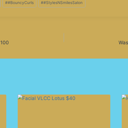
#
#BouncyCurls
#
#StylesNSmilesSalon
$100
Was