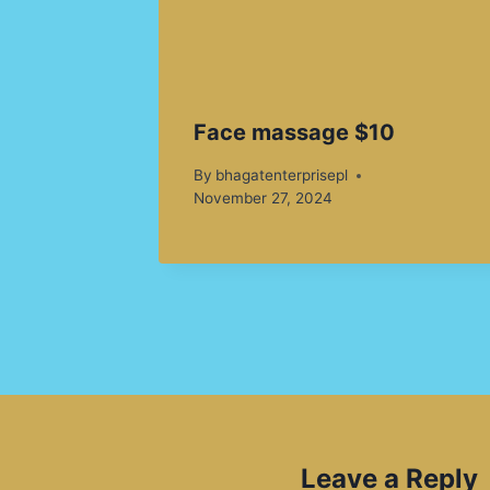
Face massage $10
By
bhagatenterprisepl
November 27, 2024
Leave a Reply