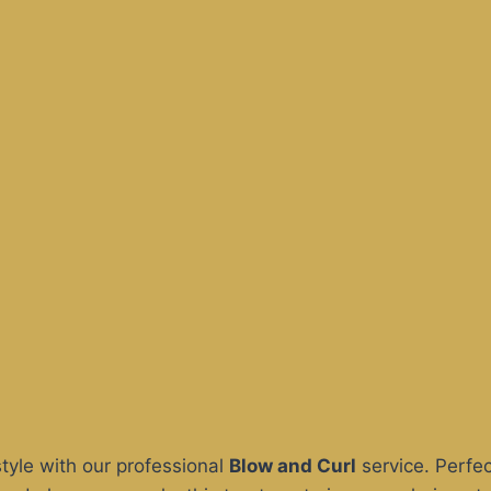
style with our professional
Blow and Curl
service. Perfec