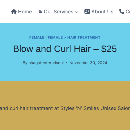
Home
Our Services
About Us
Co
FEMALE
|
FEMALE > HAIR TREATMENT
Blow and Curl Hair – $25
By
bhagatenterprisepl
November 30, 2024