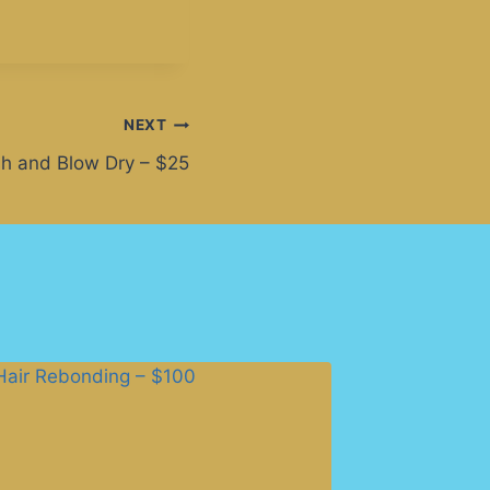
NEXT
h and Blow Dry – $25