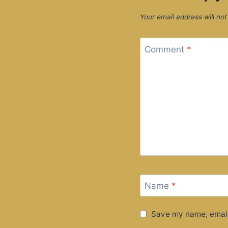
Your email address will not
Comment
*
Name
*
Save my name, email,