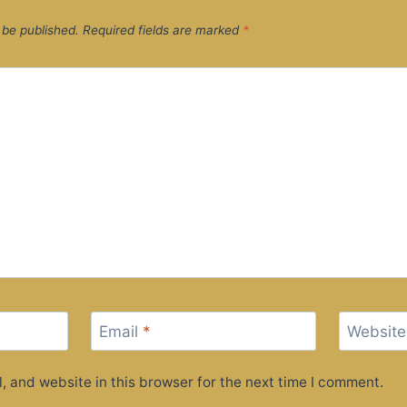
 be published.
Required fields are marked
*
Email
*
Website
 and website in this browser for the next time I comment.