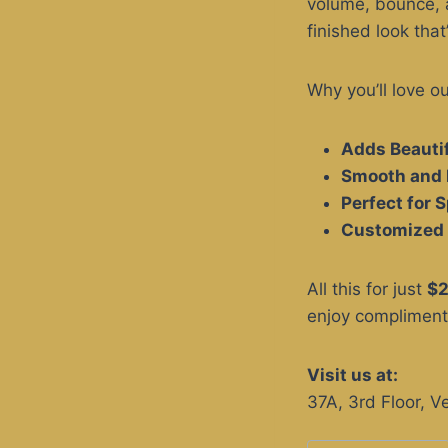
volume, bounce, a
finished look that
Why you’ll love o
Adds Beauti
Smooth and 
Perfect for 
Customized 
All this for just
$
enjoy complimenta
Visit us at:
37A, 3rd Floor, 