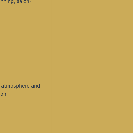
unning, salon-
zy atmosphere and
ion.