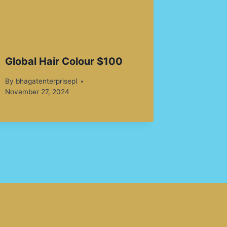
Global Hair Colour $100
By
bhagatenterprisepl
November 27, 2024