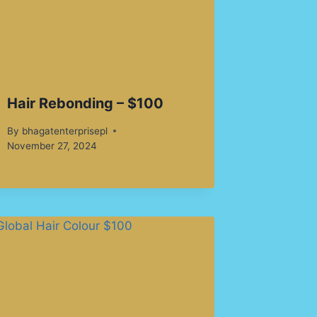
Hair Rebonding – $100
By
bhagatenterprisepl
November 27, 2024