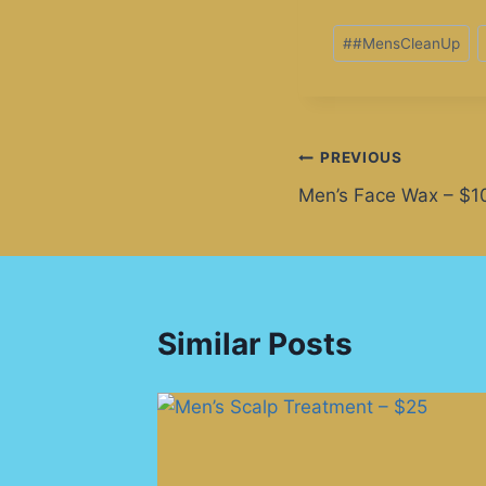
#
#MensCleanUp
PREVIOUS
Men’s Face Wax – $1
Similar Posts