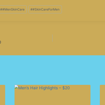
#
#MenSkinCare
#
#SkinCareForMen
0