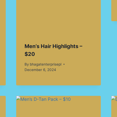
Men’s Hair Highlights –
$20
By
bhagatenterprisepl
December 6, 2024