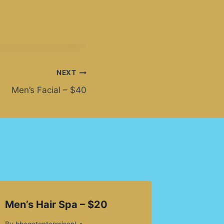
NEXT
Men’s Facial – $40
Men’s Hair Spa – $20
By
bhagatenterprisepl