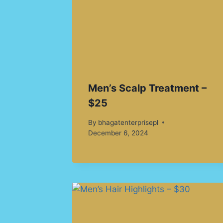
Men’s Scalp Treatment –
$25
By
bhagatenterprisepl
December 6, 2024