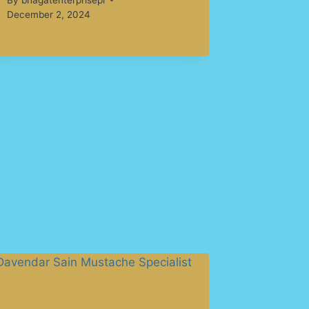
December 2, 2024