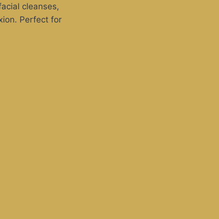
acial cleanses,
ion. Perfect for