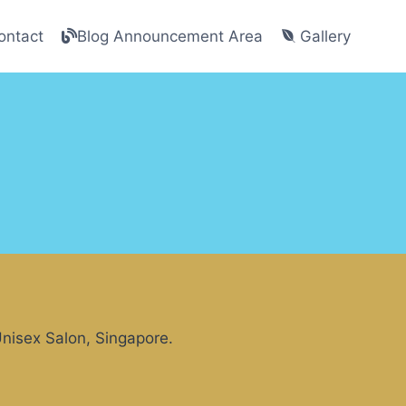
ntact
Blog Announcement Area
Gallery