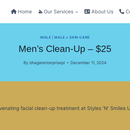
Home
Our Services
About Us
Co
MALE
|
MALE > SKIN CARE
Men’s Clean-Up – $25
By
bhagatenterprisepl
December 11, 2024