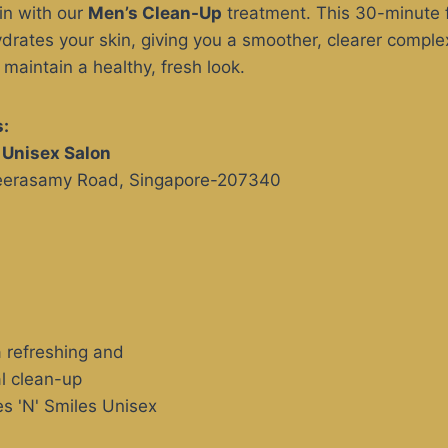
kin with our
Men’s Clean-Up
treatment. This 30-minute f
ydrates your skin, giving you a smoother, clearer complex
aintain a healthy, fresh look.
:
s Unisex Salon
Veerasamy Road, Singapore-207340