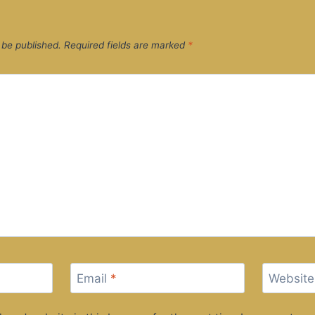
 be published.
Required fields are marked
*
Email
*
Website