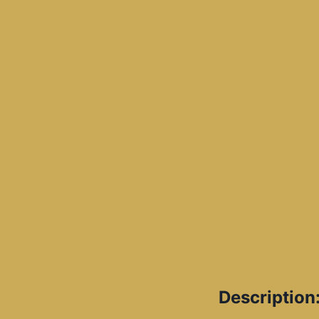
Description