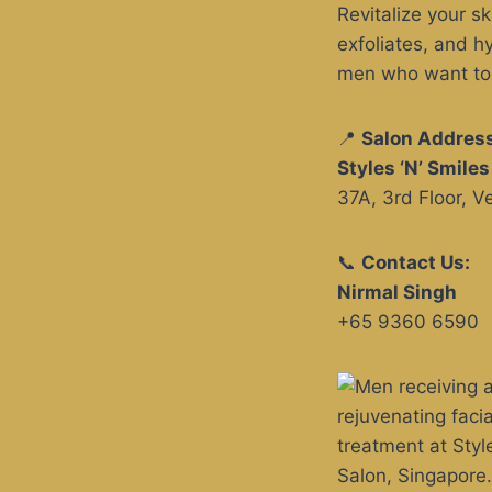
Revitalize your s
exfoliates, and h
men who want to m
📍
Salon Address
Styles ‘N’ Smile
37A, 3rd Floor, 
📞
Contact Us:
Nirmal Singh
+65 9360 6590