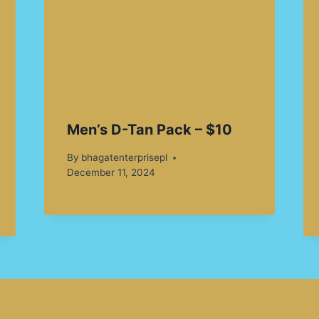
Men’s D-Tan Pack – $10
By
bhagatenterprisepl
December 11, 2024