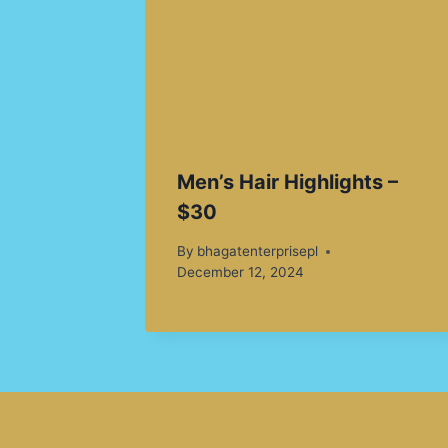
Men’s Hair Highlights –
$30
By
bhagatenterprisepl
December 12, 2024