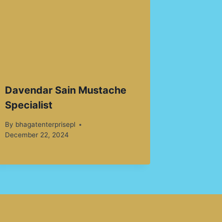
Davendar Sain Mustache
Specialist
By
bhagatenterprisepl
December 22, 2024