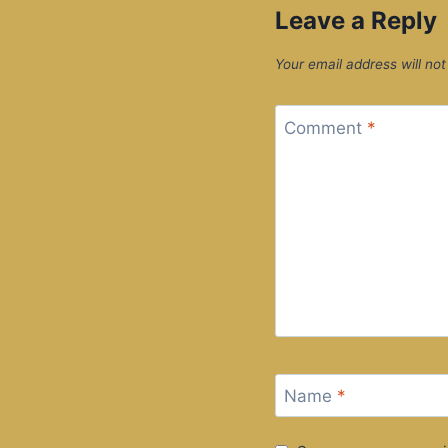
Leave a Reply
Your email address will not
Comment
*
Name
*