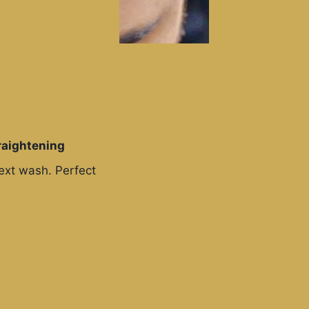
raightening
next wash. Perfect