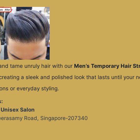
and tame unruly hair with our
Men’s Temporary Hair St
 creating a sleek and polished look that lasts until your 
ions or everyday styling.
:
s Unisex Salon
Veerasamy Road, Singapore-207340