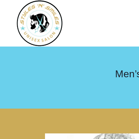
Men’s