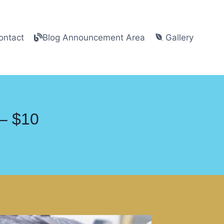
ntact
Blog Announcement Area
Gallery
 – $10