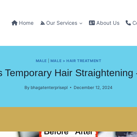
Home
Our Services
About Us
Co
MALE
|
MALE > HAIR TREATMENT
 Temporary Hair Straightening
By
bhagatenterprisepl
December 12, 2024