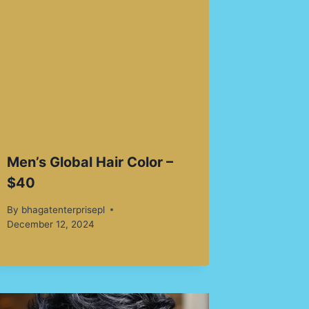
Men’s Global Hair Color –
$40
By
bhagatenterprisepl
December 12, 2024