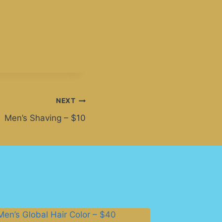
NEXT
Men’s Shaving – $10