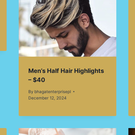
Men’s Half Hair Highlights
– $40
By
bhagatenterprisepl
December 12, 2024