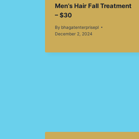
Men’s Hair Fall Treatment
– $30
By
bhagatenterprisepl
December 2, 2024