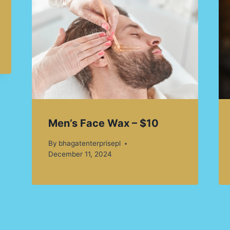
Men’s Face Wax – $10
By
bhagatenterprisepl
December 11, 2024