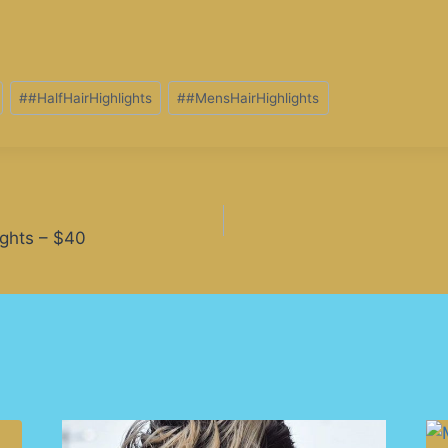
#
#HalfHairHighlights
#
#MensHairHighlights
ights – $40