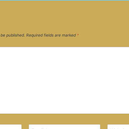
 be published.
Required fields are marked
*