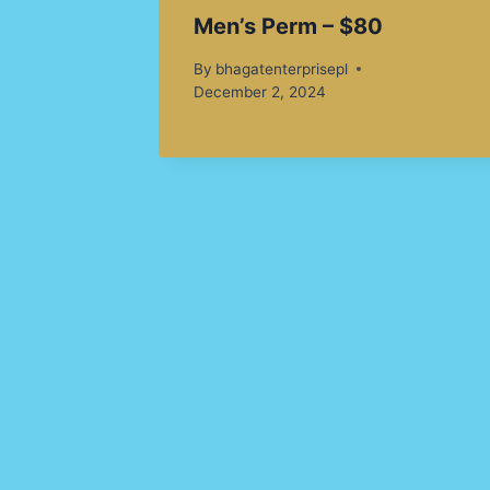
Men’s Perm – $80
By
bhagatenterprisepl
December 2, 2024