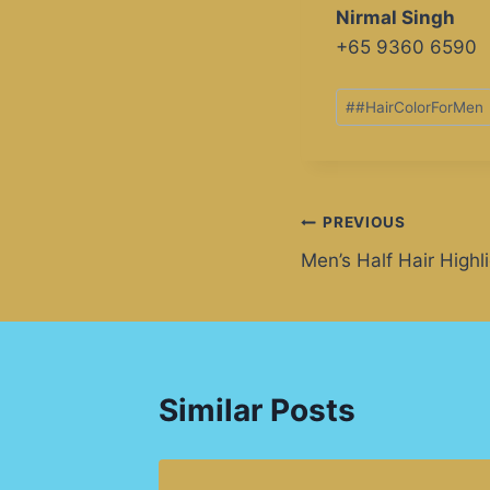
Nirmal Singh
+65 9360 6590
#
#HairColorForMen
PREVIOUS
Men’s Half Hair Highl
Similar Posts