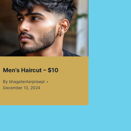
Men’s Haircut – $10
By
bhagatenterprisepl
December 13, 2024