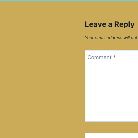
Leave a Reply
Your email address will not
Comment
*