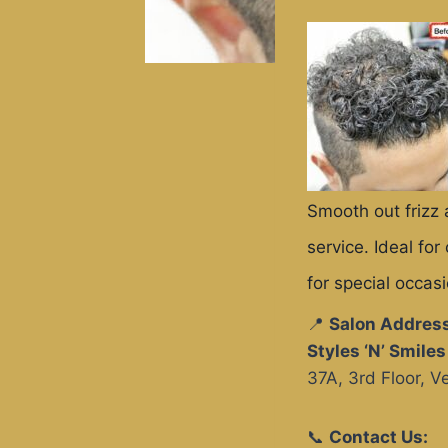
Smooth out frizz 
service. Ideal for
for special occas
📍
Salon Address
Styles ‘N’ Smile
37A, 3rd Floor, 
📞
Contact Us: