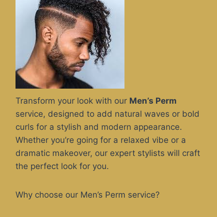
Transform your look with our
Men’s Perm
service, designed to add natural waves or bold
curls for a stylish and modern appearance.
Whether you’re going for a relaxed vibe or a
dramatic makeover, our expert stylists will craft
the perfect look for you.
Why choose our Men’s Perm service?