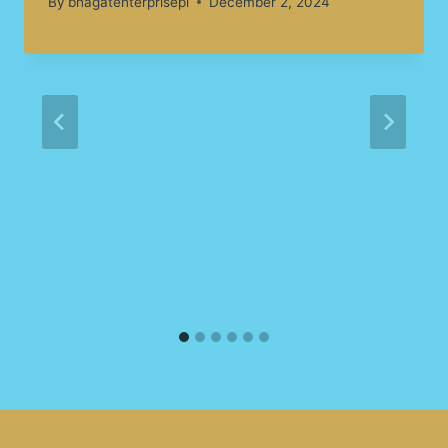
By
bhagatenterprisepl
December 2, 2024