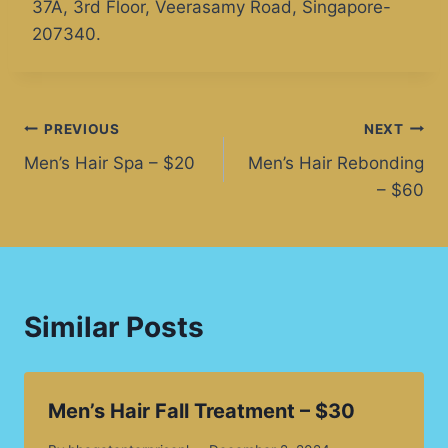
37A, 3rd Floor, Veerasamy Road, Singapore-
207340.
PREVIOUS
NEXT
Men’s Hair Spa – $20
Men’s Hair Rebonding
– $60
Similar Posts
Men’s Hair Fall Treatment – $30