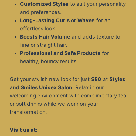
Customized Styles
to suit your personality
and preferences.
Long-Lasting Curls or Waves
for an
effortless look.
Boosts Hair Volume
and adds texture to
fine or straight hair.
Professional and Safe Products
for
healthy, bouncy results.
Get your stylish new look for just
$80
at
Styles
and Smiles Unisex Salon
. Relax in our
welcoming environment with complimentary tea
or soft drinks while we work on your
transformation.
Visit us at: