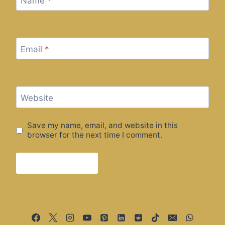
Name
*
Email
*
Website
Save my name, email, and website in this
browser for the next time I comment.