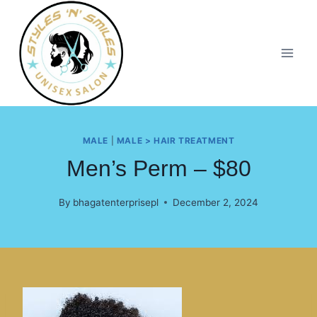
MALE
|
MALE > HAIR TREATMENT
Men’s Perm – $80
By
bhagatenterprisepl
December 2, 2024