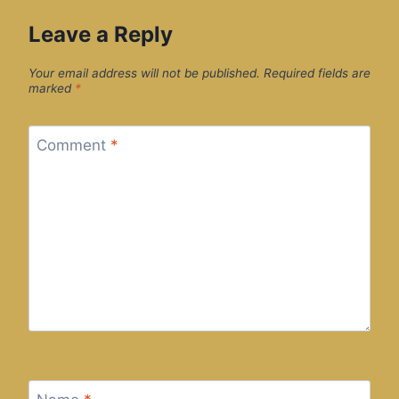
Leave a Reply
Your email address will not be published.
Required fields are
marked
*
Comment
*